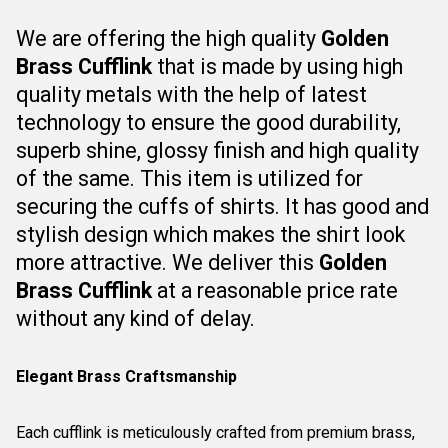
We are offering the high quality
Golden
Brass Cufflink
that is
made by using high
quality metals with the help of latest
technology to ensure the good durability,
superb shine, glossy finish and high quality
of the same. This item is utilized for
securing
the cuffs of shirts.
It has good and
stylish design which makes the shirt look
more attractive.
We deliver this
Golden
Brass Cufflink
at a reasonable price rate
without any kind of delay.
Elegant Brass Craftsmanship
Each cufflink is meticulously crafted from premium brass,