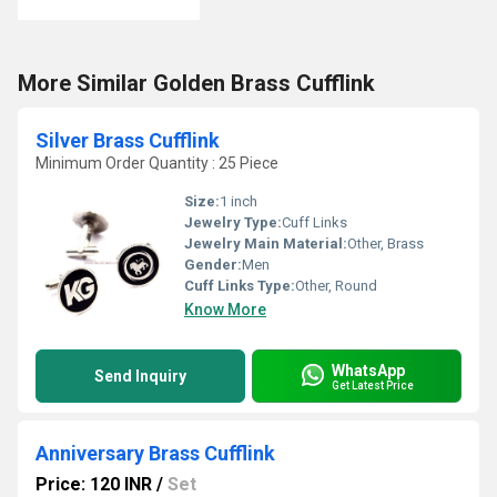
More Similar Golden Brass Cufflink
Silver Brass Cufflink
Minimum Order Quantity : 25 Piece
Size:
1 inch
Jewelry Type:
Cuff Links
Jewelry Main Material:
Other, Brass
Gender:
Men
Cuff Links Type:
Other, Round
Know More
WhatsApp
Send Inquiry
Get Latest Price
Anniversary Brass Cufflink
Price: 120 INR
/
Set