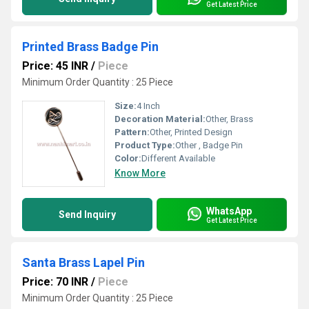
Get Latest Price
Printed Brass Badge Pin
Price: 45 INR
/
Piece
Minimum Order Quantity : 25 Piece
Size:
4 Inch
Decoration Material:
Other, Brass
Pattern:
Other, Printed Design
Product Type:
Other , Badge Pin
Color:
Different Available
Know More
WhatsApp
Send Inquiry
Get Latest Price
Santa Brass Lapel Pin
Price: 70 INR
/
Piece
Minimum Order Quantity : 25 Piece