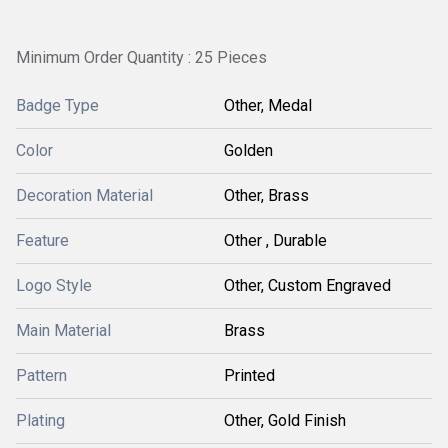
Minimum Order Quantity : 25 Pieces
Badge Type
Other, Medal
Color
Golden
Decoration Material
Other, Brass
Feature
Other , Durable
Logo Style
Other, Custom Engraved
Main Material
Brass
Pattern
Printed
Plating
Other, Gold Finish