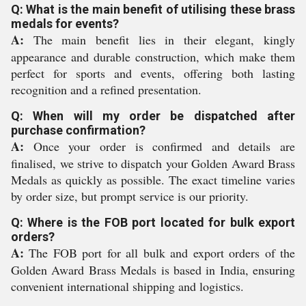
Q: What is the main benefit of utilising these brass
medals for events?
A:
The main benefit lies in their elegant, kingly
appearance and durable construction, which make them
perfect for sports and events, offering both lasting
recognition and a refined presentation.
Q: When will my order be dispatched after
purchase confirmation?
A:
Once your order is confirmed and details are
finalised, we strive to dispatch your Golden Award Brass
Medals as quickly as possible. The exact timeline varies
by order size, but prompt service is our priority.
Q: Where is the FOB port located for bulk export
orders?
A:
The FOB port for all bulk and export orders of the
Golden Award Brass Medals is based in India, ensuring
convenient international shipping and logistics.