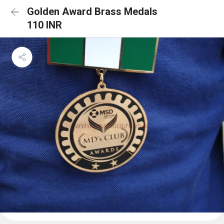
Golden Award Brass Medals
110 INR