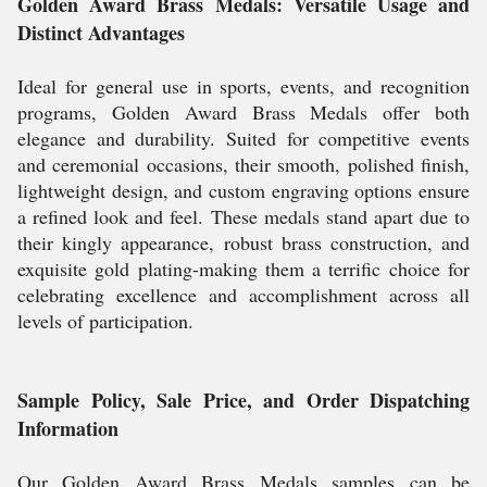
Golden Award Brass Medals: Versatile Usage and
Distinct Advantages
Ideal for general use in sports, events, and recognition
programs, Golden Award Brass Medals offer both
elegance and durability. Suited for competitive events
and ceremonial occasions, their smooth, polished finish,
lightweight design, and custom engraving options ensure
a refined look and feel. These medals stand apart due to
their kingly appearance, robust brass construction, and
exquisite gold plating-making them a terrific choice for
celebrating excellence and accomplishment across all
levels of participation.
Sample Policy, Sale Price, and Order Dispatching
Information
Our Golden Award Brass Medals samples can be