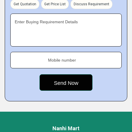
Get Quotation
Get Price List
Discuss Requirement
Enter Buying Requirement Details
Mobile number
Nanhi Mart