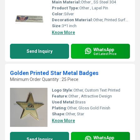
Main Material:
Other , SS Steel 304
Product Type:
Other , Lapel Pin
Color:
Silver
Decoration Material:
Other, Printed Surface
Size:
3*1 inch
Know More
WhatsApp
Send Inquiry
Get Latest Price
Golden Printed Star Metal Badges
Minimum Order Quantity : 25 Piece
Logo Style:
Other, Custom Text Printed
Feature:
Other , Attractive Design
Used Metal:
Brass
Plating:
Other, Gloss Gold Finish
Shape:
Other, Star
Know More
WhatsApp
Send Inquiry