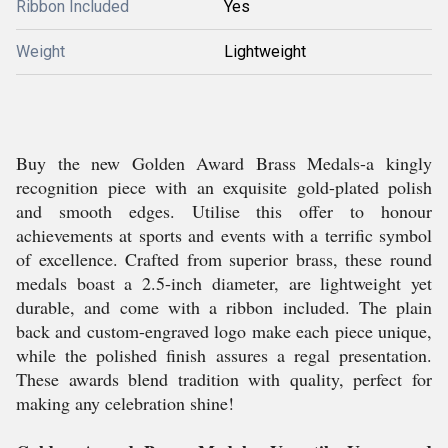
Ribbon Included
Yes
Weight
Lightweight
Buy the new Golden Award Brass Medals-a kingly
recognition piece with an exquisite gold-plated polish
and smooth edges. Utilise this offer to honour
achievements at sports and events with a terrific symbol
of excellence. Crafted from superior brass, these round
medals boast a 2.5-inch diameter, are lightweight yet
durable, and come with a ribbon included. The plain
back and custom-engraved logo make each piece unique,
while the polished finish assures a regal presentation.
These awards blend tradition with quality, perfect for
making any celebration shine!