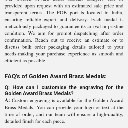
provided upon request with an estimated sale price and
transparent terms. The FOB port is located in India,
ensuring reliable export and delivery. Each medal is
meticulously packaged to guarantee its arrival in pristine
condition. We aim for prompt dispatching after order
confirmation. Reach out to receive an estimate or to
discuss bulk order packaging details tailored to your
needs-making your purchase experience as smooth and
efficient as possible.
FAQ's of Golden Award Brass Medals:
Q: How can I customise the engraving for the
Golden Award Brass Medals?
A:
Custom engraving is available for the Golden Award
Brass Medals. You can provide your logo or text at the
time of order, and our team will ensure a high-quality,
detailed finish for each piece.