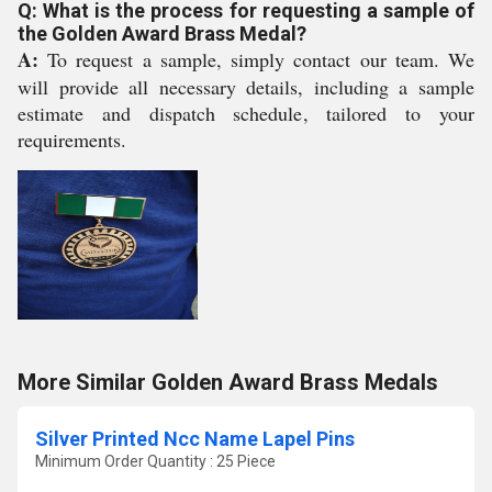
Q: What is the process for requesting a sample of
the Golden Award Brass Medal?
A:
To request a sample, simply contact our team. We
will provide all necessary details, including a sample
estimate and dispatch schedule, tailored to your
requirements.
More Similar Golden Award Brass Medals
Silver Printed Ncc Name Lapel Pins
Minimum Order Quantity : 25 Piece