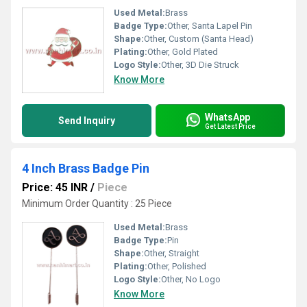
Used Metal:
Brass
Badge Type:
Other, Santa Lapel Pin
Shape:
Other, Custom (Santa Head)
Plating:
Other, Gold Plated
Logo Style:
Other, 3D Die Struck
Know More
WhatsApp
Send Inquiry
Get Latest Price
4 Inch Brass Badge Pin
Price: 45 INR
/
Piece
Minimum Order Quantity : 25 Piece
Used Metal:
Brass
Badge Type:
Pin
Shape:
Other, Straight
Plating:
Other, Polished
Logo Style:
Other, No Logo
Know More