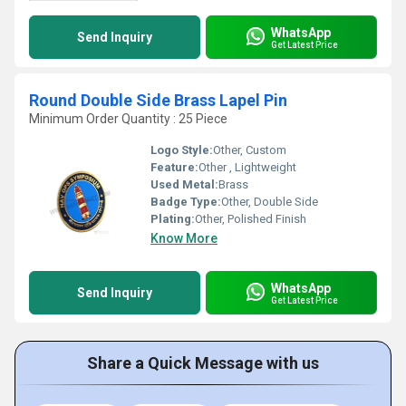
WhatsApp
Send Inquiry
Get Latest Price
Round Double Side Brass Lapel Pin
Minimum Order Quantity : 25 Piece
Logo Style:
Other, Custom
Feature:
Other , Lightweight
Used Metal:
Brass
Badge Type:
Other, Double Side
Plating:
Other, Polished Finish
Know More
WhatsApp
Send Inquiry
Get Latest Price
Share a Quick Message with us