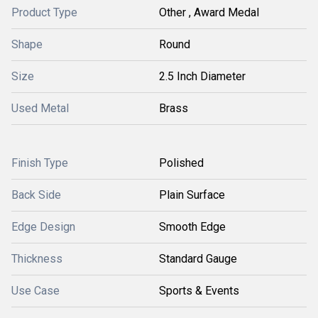
Product Type
Other , Award Medal
Shape
Round
Size
2.5 Inch Diameter
Used Metal
Brass
Finish Type
Polished
Back Side
Plain Surface
Edge Design
Smooth Edge
Thickness
Standard Gauge
Use Case
Sports & Events