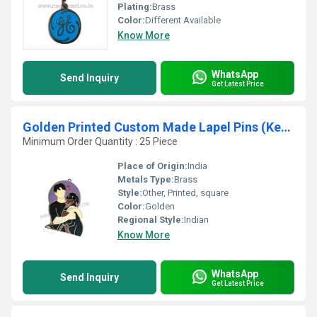
Plating:
Brass
Color:
Different Available
Know More
WhatsApp
Send Inquiry
Get Latest Price
Golden Printed Custom Made Lapel Pins (Keychain)
Minimum Order Quantity : 25 Piece
Place of Origin:
India
Metals Type:
Brass
Style:
Other, Printed, square
Color:
Golden
Regional Style:
Indian
Know More
WhatsApp
Send Inquiry
Get Latest Price