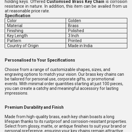
holding keys. Offered
Customised Brass Key Chain
is corrosion
resistance in nature. In addition, this item can be availed from us
at reasonable price rate.
Specification
Color
Golden
Material
Brass
Finishing
Polished
Key Length
3 Inch
Pattern
Printed
Country of Origin
Made in India
Personalised to Your Specifications
Choose from a range of customizable shapes, sizes, and
engraving options to match your vision. Our brass key chains can
be tailored for personal use, corporate gifts, or promotional
events. With minimal order quantities starting at just 100 pieces,
you can create a catchy and meaningful accessory for lasting
impressions.
Premium Durability and Finish
Made from high-quality brass, each key chain boasts a long
lifespan thanks to its rustproof and corrosion-resistant properties.
Select from glossy, matte, or antique finishes to suit your brand or
personal preference, ensuring your key chains remain attractive