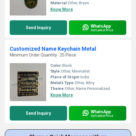
Material:
Other, Brass
Know More
WhatsApp
Send Inquiry
Get Latest Price
Customized Name Keychain Metal
Minimum Order Quantity : 25 Piece
Color:
Black
Style:
Other, Minimalist
Place of Origin:
India
Metals Type:
Other, Alloy
Theme:
Other, Name Personalized
Know More
WhatsApp
Send Inquiry
Get Latest Price