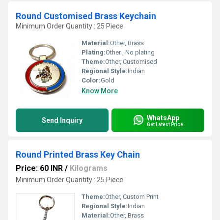
Round Customised Brass Keychain
Minimum Order Quantity : 25 Piece
Material:
Other, Brass
Plating:
Other , No plating
Theme:
Other, Customised
Regional Style:
Indian
Color:
Gold
Know More
WhatsApp
Send Inquiry
Get Latest Price
Round Printed Brass Key Chain
Price: 60 INR
/
Kilograms
Minimum Order Quantity : 25 Piece
Theme:
Other, Custom Print
Regional Style:
Indian
Material:
Other, Brass