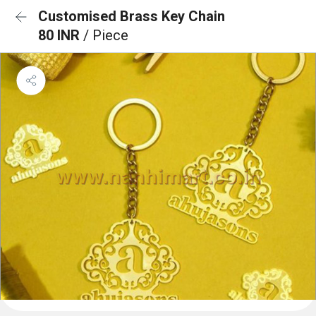
Customised Brass Key Chain
80 INR
/ Piece