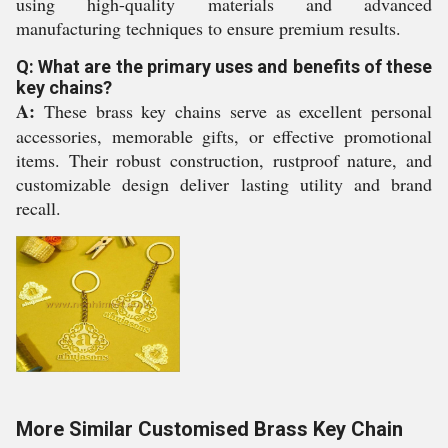
using high-quality materials and advanced
manufacturing techniques to ensure premium results.
Q: What are the primary uses and benefits of these
key chains?
A:
These brass key chains serve as excellent personal
accessories, memorable gifts, or effective promotional
items. Their robust construction, rustproof nature, and
customizable design deliver lasting utility and brand
recall.
More Similar Customised Brass Key Chain