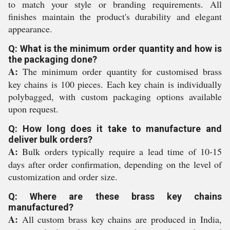
to match your style or branding requirements. All
finishes maintain the product's durability and elegant
appearance.
Q: What is the minimum order quantity and how is
the packaging done?
A:
The minimum order quantity for customised brass
key chains is 100 pieces. Each key chain is individually
polybagged, with custom packaging options available
upon request.
Q: How long does it take to manufacture and
deliver bulk orders?
A:
Bulk orders typically require a lead time of 10-15
days after order confirmation, depending on the level of
customization and order size.
Q: Where are these brass key chains
manufactured?
A:
All custom brass key chains are produced in India,