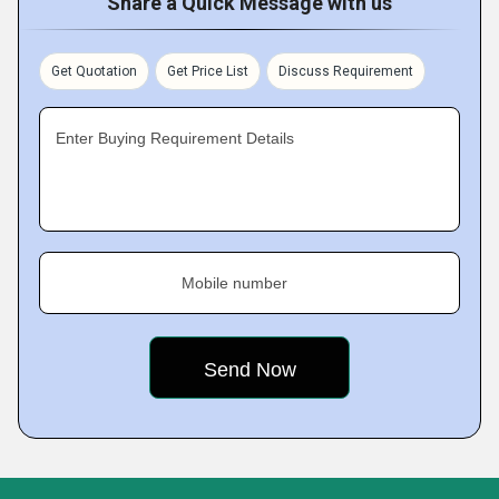
Share a Quick Message with us
Get Quotation
Get Price List
Discuss Requirement
Enter Buying Requirement Details
Mobile number