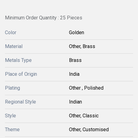
Minimum Order Quantity : 25 Pieces
Color
Golden
Material
Other, Brass
Metals Type
Brass
Place of Origin
India
Plating
Other , Polished
Regional Style
Indian
Style
Other, Classic
Theme
Other, Customised