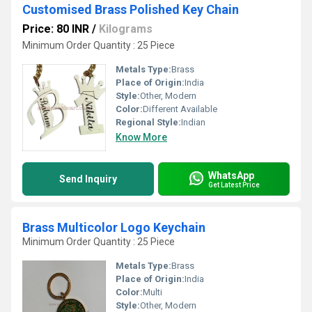
Customised Brass Polished Key Chain
Price: 80 INR
/
Kilograms
Minimum Order Quantity : 25 Piece
Metals Type:
Brass
Place of Origin:
India
Style:
Other, Modern
Color:
Different Available
Regional Style:
Indian
Know More
WhatsApp
Send Inquiry
Get Latest Price
Brass Multicolor Logo Keychain
Minimum Order Quantity : 25 Piece
Metals Type:
Brass
Place of Origin:
India
Color:
Multi
Style:
Other, Modern