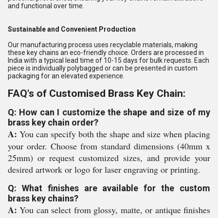
and functional over time.
Sustainable and Convenient Production
Our manufacturing process uses recyclable materials, making
these key chains an eco-friendly choice. Orders are processed in
India with a typical lead time of 10-15 days for bulk requests. Each
piece is individually polybagged or can be presented in custom
packaging for an elevated experience.
FAQ's of Customised Brass Key Chain:
Q: How can I customize the shape and size of my
brass key chain order?
A:
You can specify both the shape and size when placing
your order. Choose from standard dimensions (40mm x
25mm) or request customized sizes, and provide your
desired artwork or logo for laser engraving or printing.
Q: What finishes are available for the custom
brass key chains?
A:
You can select from glossy, matte, or antique finishes