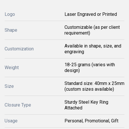
Logo
Laser Engraved or Printed
Customizable (as per client
Shape
requirement)
Available in shape, size, and
Customization
engraving
18-25 grams (varies with
Weight
design)
Standard size: 40mm x 25mm
Size
(custom sizes available)
Sturdy Steel Key Ring
Closure Type
Attached
Usage
Personal, Promotional, Gift