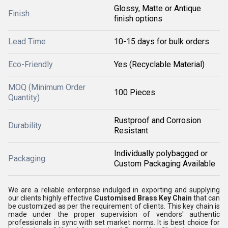
Glossy, Matte or Antique
Finish
finish options
Lead Time
10-15 days for bulk orders
Eco-Friendly
Yes (Recyclable Material)
MOQ (Minimum Order
100 Pieces
Quantity)
Rustproof and Corrosion
Durability
Resistant
Individually polybagged or
Packaging
Custom Packaging Available
We are a reliable enterprise indulged in exporting and supplying
our clients highly effective
Customised Brass Key Chain
that can
be customized as per the requirement of clients. This key chain is
made under the proper supervision of vendors' authentic
professionals in sync with set market norms. It is best choice for